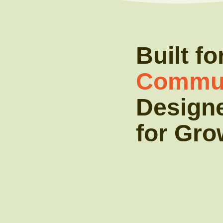
Built fo
Commun
Design
for Gro