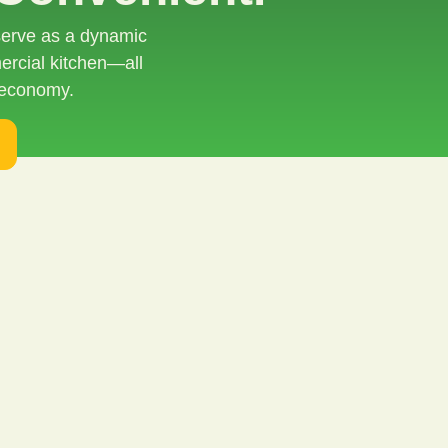
 serve as a dynamic
ercial kitchen—all
 economy.