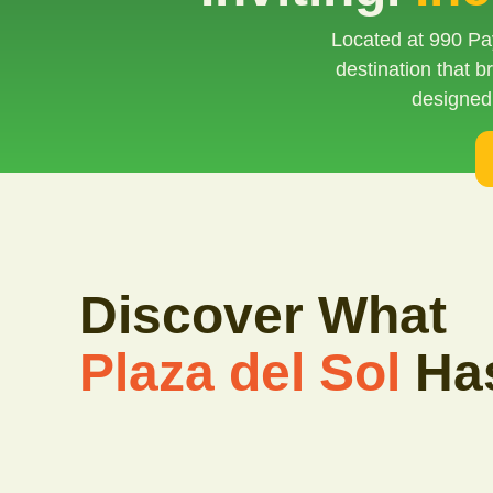
Located at 990 Pay
destination that 
designed
Discover What
Plaza del Sol
Has