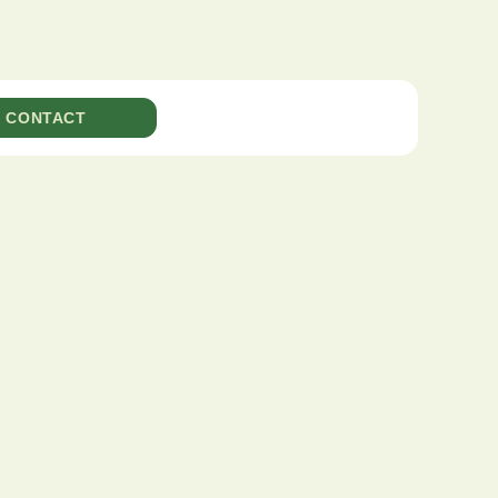
CONTACT