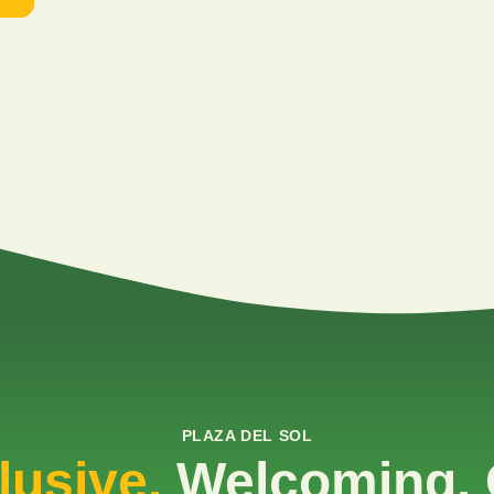
PLAZA DEL SOL
lusive.
Welcoming. 