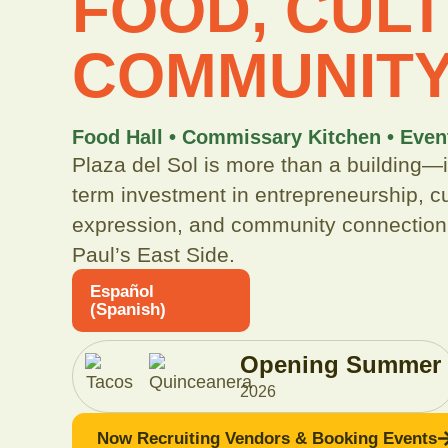
FOOD, CULT
COMMUNIT
Food Hall • Commissary Kitchen • Even
Plaza del Sol is more than a building—it
term investment in entrepreneurship, cu
expression, and community connection
Paul’s East Side.
Español
(
Spanish
)
Opening Summer
+
2026
Now Recruiting Vendors & Booking Events