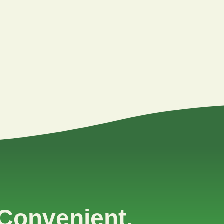
Convenient.