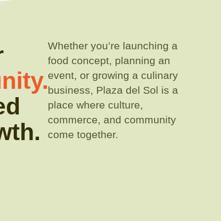
Whether you’re launching a
r
food concept, planning an
ity.
event, or growing a culinary
business, Plaza del Sol is a
ed
place where culture,
commerce, and community
wth.
come together.