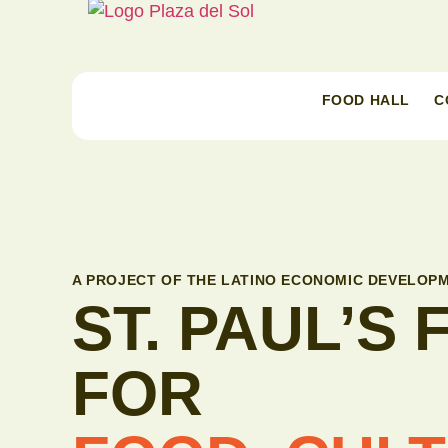
FOOD HALL
C
A PROJECT OF THE LATINO ECONOMIC DEVELOPM
ST. PAUL’S
FOR