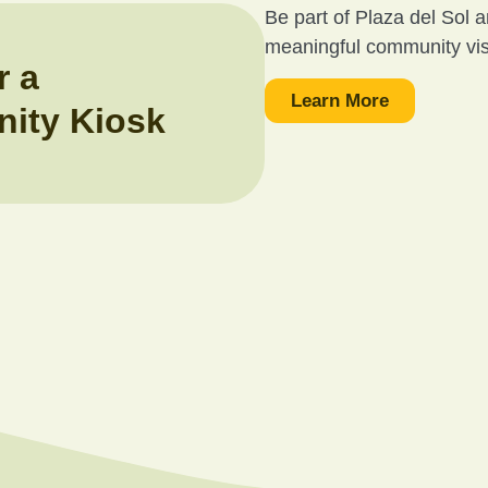
Be part of Plaza del Sol 
meaningful community visib
r a
Learn More
ity Kiosk