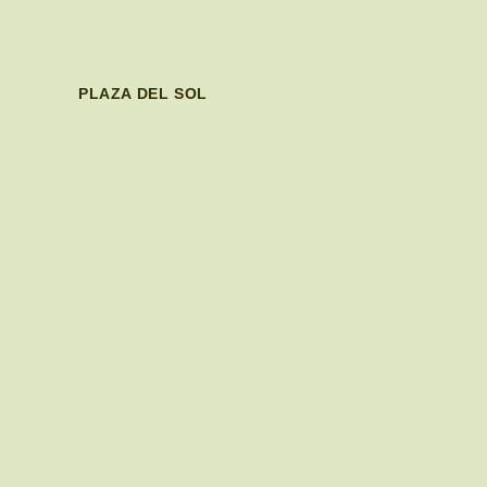
PLAZA DEL SOL