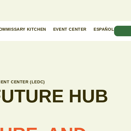
OMMISSARY KITCHEN
EVENT CENTER
ESPAÑOL
ENT CENTER (LEDC)
 FUTURE HUB