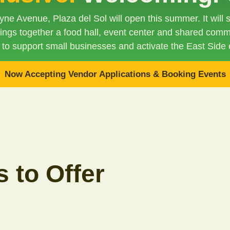
ne Avenue, Plaza del Sol will open this summer. It will
brings together a food hall, event center and shared comm
 to support small businesses and activate the East Side
Now Accepting Vendor Applications & Booking Events
 to Offer