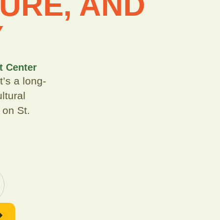
URE, AND
Y
t Center
’s a long-
ltural
 on St.