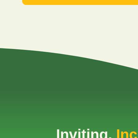
Inviting.
Inc