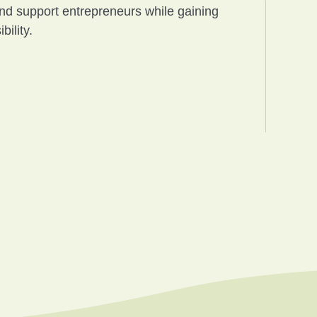
and support entrepreneurs while gaining
ility.