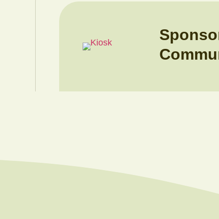
Sponso
Commun